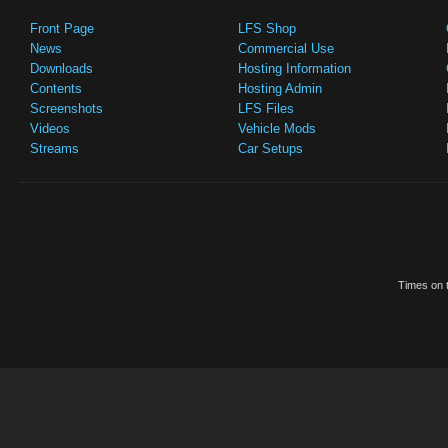
Front Page
LFS Shop
News
Commercial Use
Downloads
Hosting Information
Contents
Hosting Admin
Screenshots
LFS Files
Videos
Vehicle Mods
Streams
Car Setups
Times on t