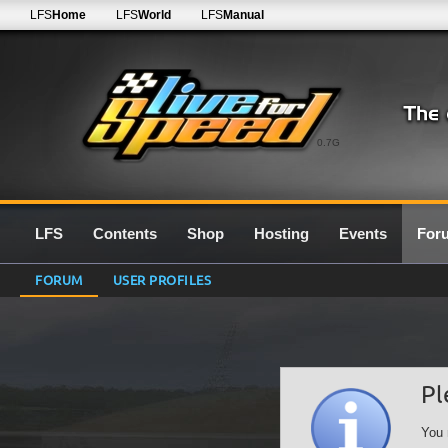
LFS
Home
LFS
World
LFS
Manual
0.7G
LFS
Contents
Shop
Hosting
Events
For
FORUM
USER PROFILES
Pl
You 