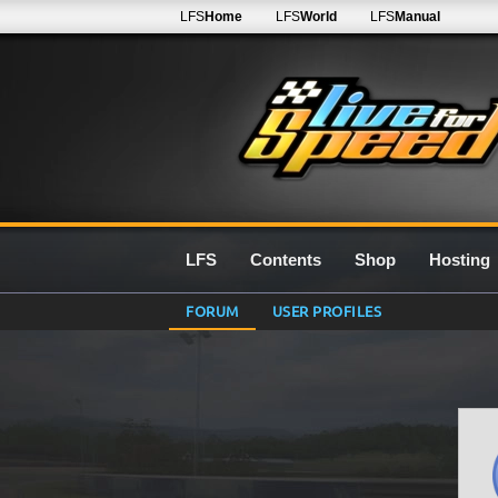
LFS
Home
LFS
World
LFS
Manual
LFS
Contents
Shop
Hosting
FORUM
USER PROFILES