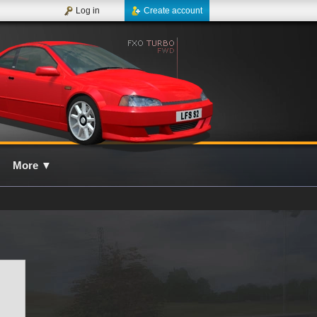
Log in
Create account
More
▼