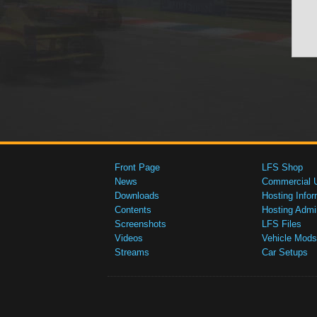
Front Page
LFS Shop
News
Commercial 
Downloads
Hosting Infor
Contents
Hosting Admi
Screenshots
LFS Files
Videos
Vehicle Mods
Streams
Car Setups