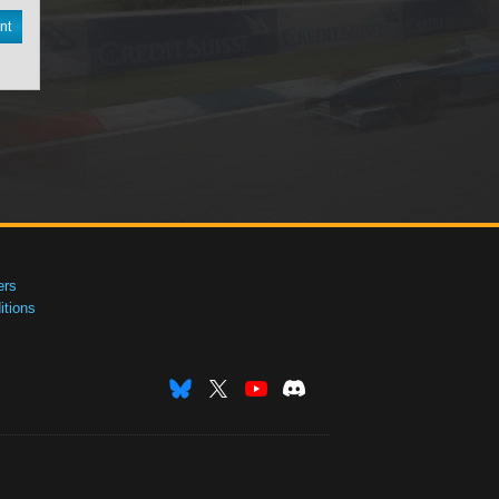
nt
ers
tions