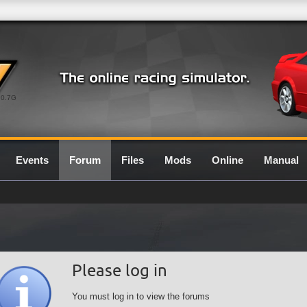
0.7G
Events
Forum
Files
Mods
Online
Manual
Please log in
You must log in to view the forums