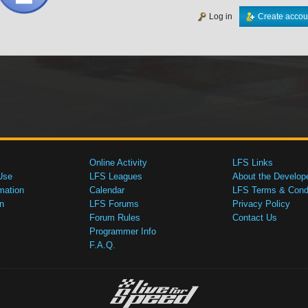
Log in
Create accou
Online Activity
LFS Links
Use
LFS Leagues
About the Develop
mation
Calendar
LFS Terms & Condi
n
LFS Forums
Privacy Policy
Forum Rules
Contact Us
Programmer Info
F.A.Q.