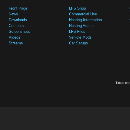
Front Page
LFS Shop
News
Commercial Use
Downloads
Hosting Information
Contents
Hosting Admin
Screenshots
LFS Files
Videos
Vehicle Mods
Streams
Car Setups
Times on t