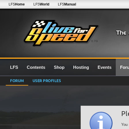
LFS
Home
LFS
World
LFS
Manual
0.7G
LFS
Contents
Shop
Hosting
Events
For
FORUM
USER PROFILES
Pl
You 