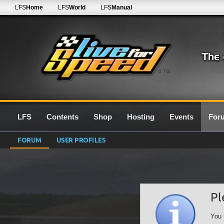
LFS
Home
LFS
World
LFS
Manual
0.7G
LFS
Contents
Shop
Hosting
Events
For
FORUM
USER PROFILES
Pl
You 