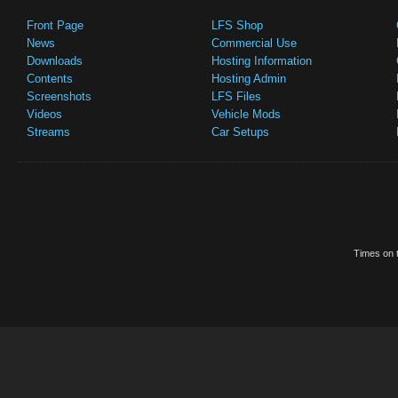
Front Page
LFS Shop
News
Commercial Use
Downloads
Hosting Information
Contents
Hosting Admin
Screenshots
LFS Files
Videos
Vehicle Mods
Streams
Car Setups
Times on t