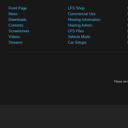
Front Page
LFS Shop
News
Commercial Use
Downloads
Hosting Information
Contents
Hosting Admin
Screenshots
LFS Files
Videos
Vehicle Mods
Streams
Car Setups
Times on t