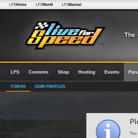
LFS
Home
LFS
World
LFS
Manual
0.7G
LFS
Contents
Shop
Hosting
Events
For
FORUM
USER PROFILES
Pl
You 