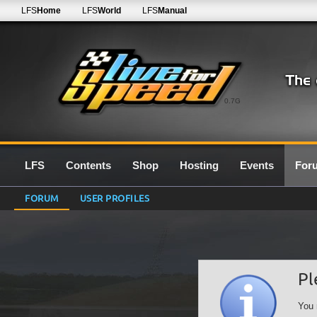
LFS
Home
LFS
World
LFS
Manual
0.7G
LFS
Contents
Shop
Hosting
Events
For
FORUM
USER PROFILES
Pl
You 