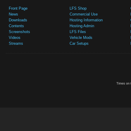
Front Page
LFS Shop
News
Commercial Use
Downloads
Hosting Information
Contents
Hosting Admin
Screenshots
LFS Files
Videos
Vehicle Mods
Streams
Car Setups
Times on t