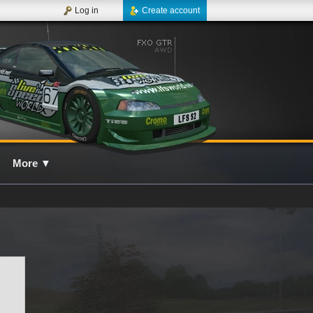
Log in
Create account
More
▼