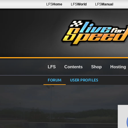
LFS
Home
LFS
World
LFS
Manual
LFS
Contents
Shop
Hosting
FORUM
USER PROFILES