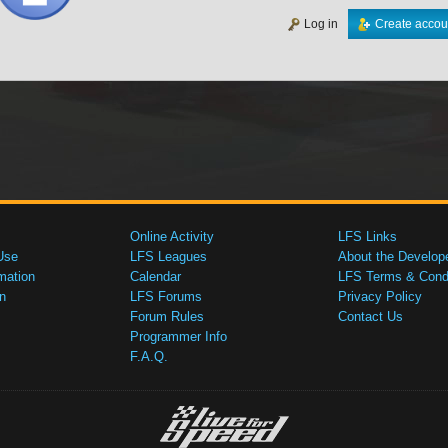
Log in
Create accou
Online Activity
LFS Links
Use
LFS Leagues
About the Develop
mation
Calendar
LFS Terms & Condi
n
LFS Forums
Privacy Policy
Forum Rules
Contact Us
Programmer Info
F.A.Q.