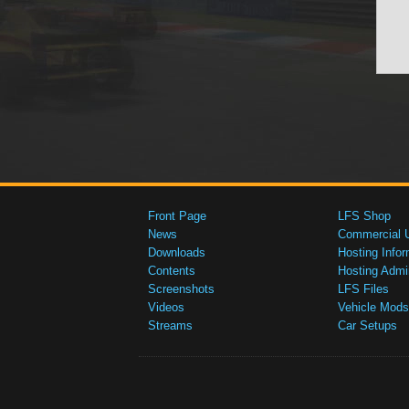
Front Page
LFS Shop
News
Commercial 
Downloads
Hosting Infor
Contents
Hosting Admi
Screenshots
LFS Files
Videos
Vehicle Mods
Streams
Car Setups