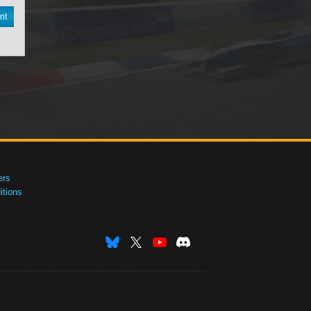
nt
ers
tions