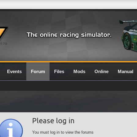
0.7G
Events
Forum
Files
Mods
Online
Manual
Please log in
You must log in to view the forums