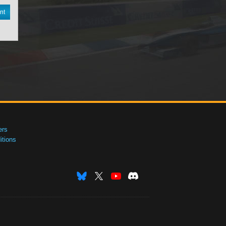
nt
ers
tions