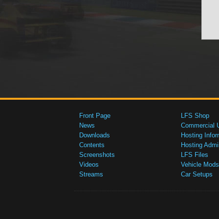
Front Page
LFS Shop
News
Commercial 
Downloads
Hosting Infor
Contents
Hosting Admi
Screenshots
LFS Files
Videos
Vehicle Mods
Streams
Car Setups