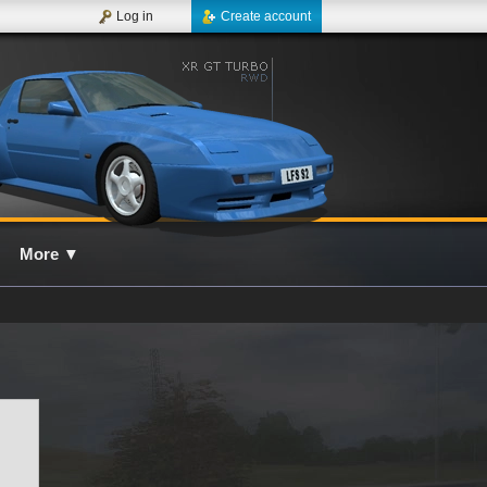
Log in
Create account
More
▼