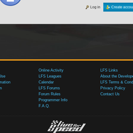
Log in
Create accou
Online Activity
LFS Links
Use
LFS Leagues
About the Develop
mation
Calendar
LFS Terms & Condi
n
LFS Forums
Privacy Policy
Forum Rules
Contact Us
Programmer Info
F.A.Q.