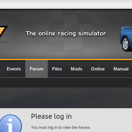
0.7G
Events
Forum
Files
Mods
Online
Manual
Please log in
You must log in to view the forums