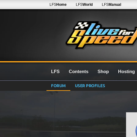
LFS
Home
LFS
World
LFS
Manual
LFS
Contents
Shop
Hosting
FORUM
USER PROFILES