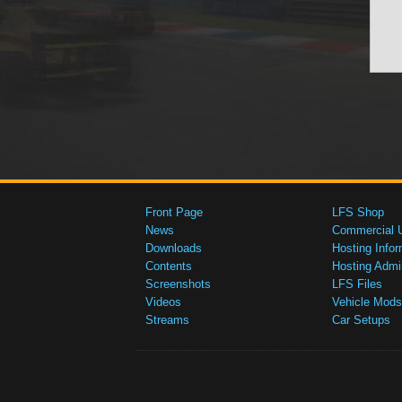
Front Page
LFS Shop
News
Commercial 
Downloads
Hosting Infor
Contents
Hosting Admi
Screenshots
LFS Files
Videos
Vehicle Mods
Streams
Car Setups