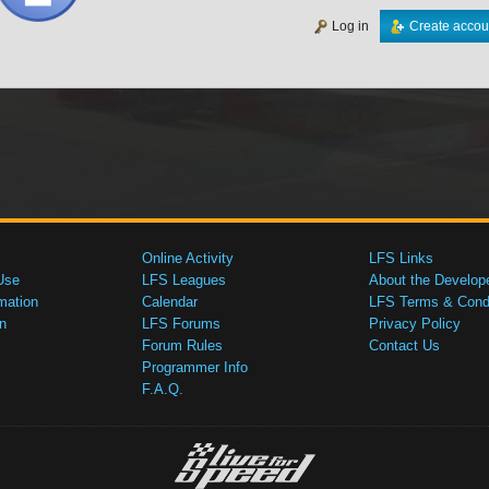
Log in
Create accou
Online Activity
LFS Links
Use
LFS Leagues
About the Develop
mation
Calendar
LFS Terms & Condi
n
LFS Forums
Privacy Policy
Forum Rules
Contact Us
Programmer Info
F.A.Q.