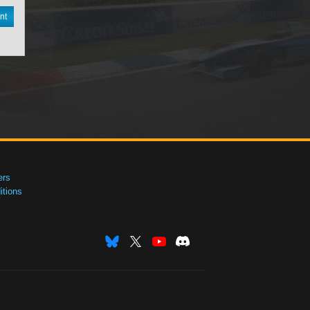
nt
ers
tions