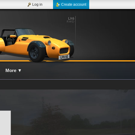
Log in
Create account
More
▼