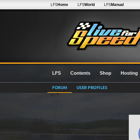
LFS
Home
LFS
World
LFS
Manual
LFS
Contents
Shop
Hosting
FORUM
USER PROFILES