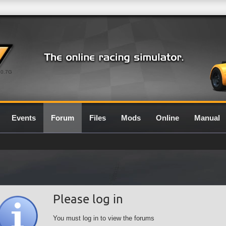
0.7G
Events
Forum
Files
Mods
Online
Manual
Please log in
You must log in to view the forums