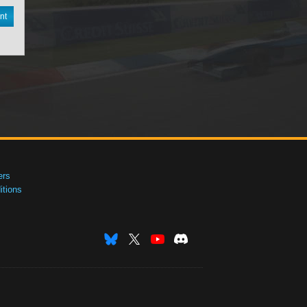
nt
ers
tions