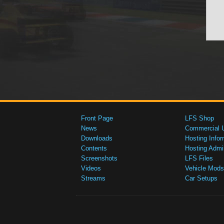
Front Page
LFS Shop
News
Commercial 
Downloads
Hosting Infor
Contents
Hosting Admi
Screenshots
LFS Files
Videos
Vehicle Mods
Streams
Car Setups