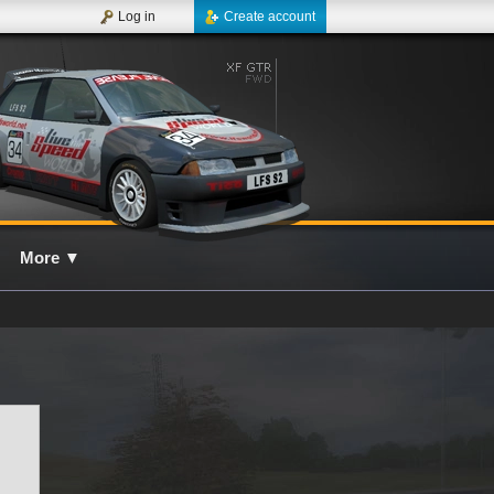
Log in
Create account
More
▼