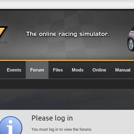
0.7G
Events
Forum
Files
Mods
Online
Manual
Please log in
You must log in to view the forums