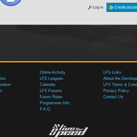
Log in
Create accou
Online Activity
LFS Links
Use
LFS Leagues
About the Develop
mation
Calendar
LFS Terms & Condi
n
LFS Forums
Privacy Policy
Forum Rules
Contact Us
Programmer Info
F.A.Q.