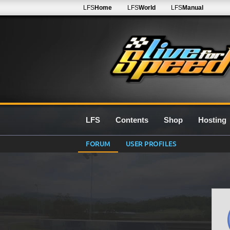
LFS
Home
LFS
World
LFS
Manual
LFS
Contents
Shop
Hosting
FORUM
USER PROFILES