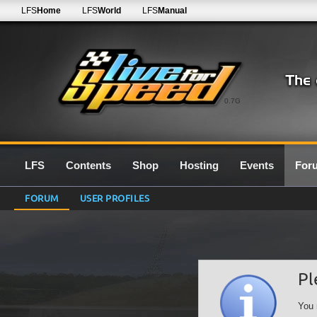
LFS
Home
LFS
World
LFS
Manual
0.7G
LFS
Contents
Shop
Hosting
Events
For
FORUM
USER PROFILES
Pl
You 