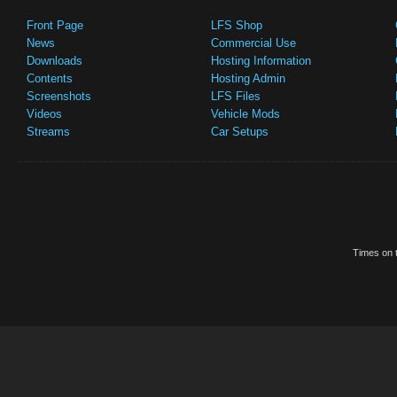
Front Page
LFS Shop
News
Commercial Use
Downloads
Hosting Information
Contents
Hosting Admin
Screenshots
LFS Files
Videos
Vehicle Mods
Streams
Car Setups
Times on t