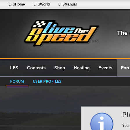
LFS
Home
LFS
World
LFS
Manual
0.7G
LFS
Contents
Shop
Hosting
Events
For
FORUM
USER PROFILES
Pl
You 