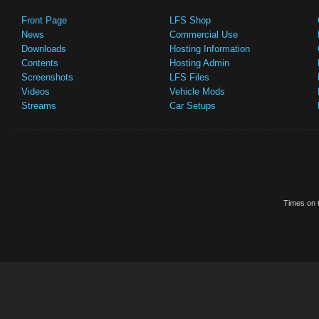
Front Page
LFS Shop
News
Commercial Use
Downloads
Hosting Information
Contents
Hosting Admin
Screenshots
LFS Files
Videos
Vehicle Mods
Streams
Car Setups
Times on t