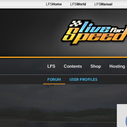
LFS
Home
LFS
World
LFS
Manual
LFS
Contents
Shop
Hosting
FORUM
USER PROFILES