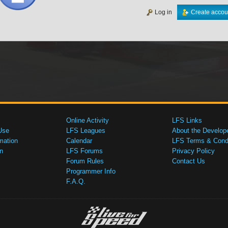
Log in
Create accou
Online Activity
LFS Links
Use
LFS Leagues
About the Develop
mation
Calendar
LFS Terms & Condi
n
LFS Forums
Privacy Policy
Forum Rules
Contact Us
Programmer Info
F.A.Q.