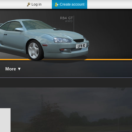
Log in
Create account
More
▼