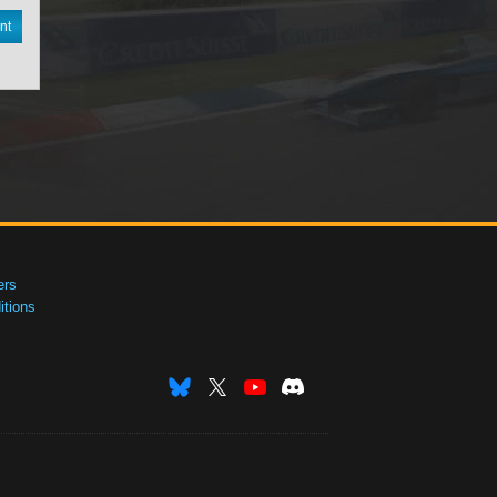
nt
ers
tions