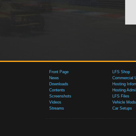
Front Page
LFS Shop
News
Commercial 
Downloads
Hosting Infor
Contents
Hosting Admi
Screenshots
LFS Files
Videos
Vehicle Mods
Streams
Car Setups