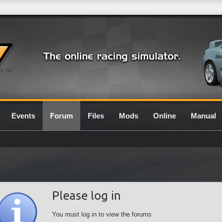
0.7G
Events
Forum
Files
Mods
Online
Manual
Please log in
You must log in to view the forums