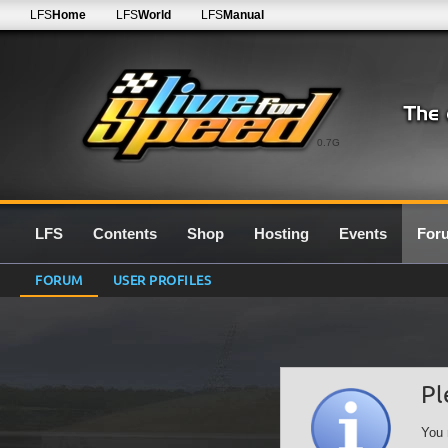
LFS
Home
LFS
World
LFS
Manual
0.7G
LFS
Contents
Shop
Hosting
Events
For
FORUM
USER PROFILES
Pl
You 