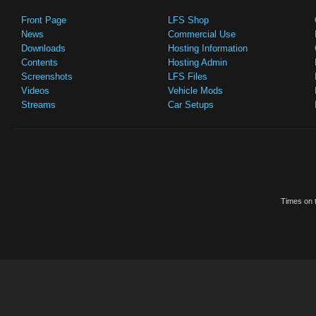
Front Page
LFS Shop
News
Commercial Use
Downloads
Hosting Information
Contents
Hosting Admin
Screenshots
LFS Files
Videos
Vehicle Mods
Streams
Car Setups
Times on t