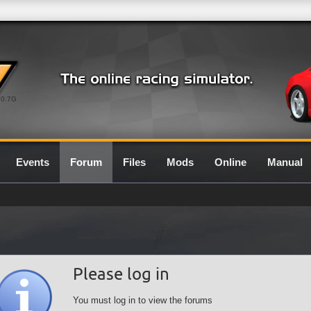
0.7G
Events
Forum
Files
Mods
Online
Manual
Please log in
You must log in to view the forums