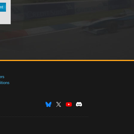
nt
ers
tions