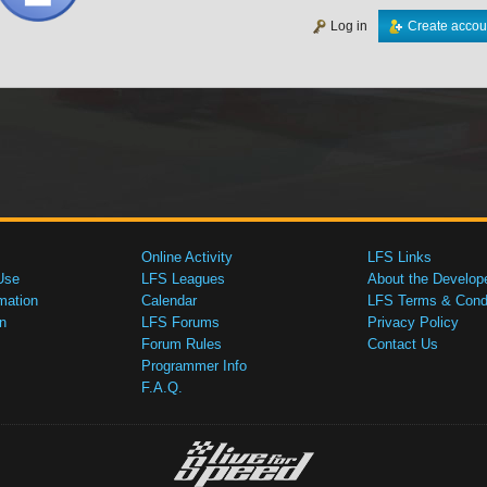
Log in
Create accou
Online Activity
LFS Links
Use
LFS Leagues
About the Develop
mation
Calendar
LFS Terms & Condi
n
LFS Forums
Privacy Policy
Forum Rules
Contact Us
Programmer Info
F.A.Q.