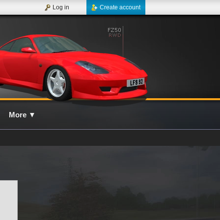
Log in
Create account
More
▼