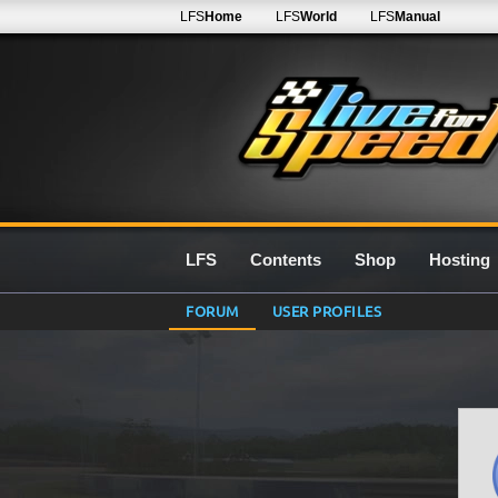
LFS
Home
LFS
World
LFS
Manual
LFS
Contents
Shop
Hosting
FORUM
USER PROFILES