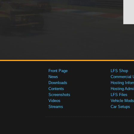
Front Page
LFS Shop
News
Commercial 
Downloads
Hosting Infor
Contents
Hosting Admi
Screenshots
LFS Files
Videos
Vehicle Mods
Streams
Car Setups