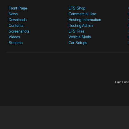
Front Page
LFS Shop
News
Commercial Use
Downloads
Hosting Information
Contents
Hosting Admin
Screenshots
LFS Files
Videos
Vehicle Mods
Streams
Car Setups
Times on t