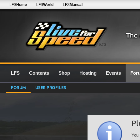
LFS
Home
LFS
World
LFS
Manual
0.7G
LFS
Contents
Shop
Hosting
Events
For
FORUM
USER PROFILES
Pl
You 