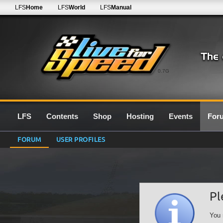
LFS
Home
LFS
World
LFS
Manual
0.7G
LFS
Contents
Shop
Hosting
Events
For
FORUM
USER PROFILES
Pl
You 