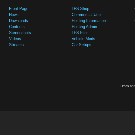
Front Page
LFS Shop
News
Commercial Use
Downloads
Hosting Information
Contents
Hosting Admin
Screenshots
LFS Files
Videos
Vehicle Mods
Streams
Car Setups
Times on t