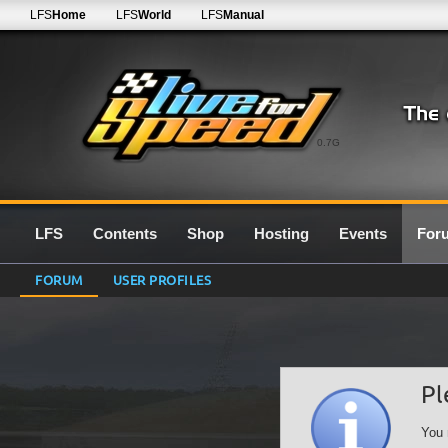
LFS
Home
LFS
World
LFS
Manual
0.7G
LFS
Contents
Shop
Hosting
Events
For
FORUM
USER PROFILES
Pl
You 