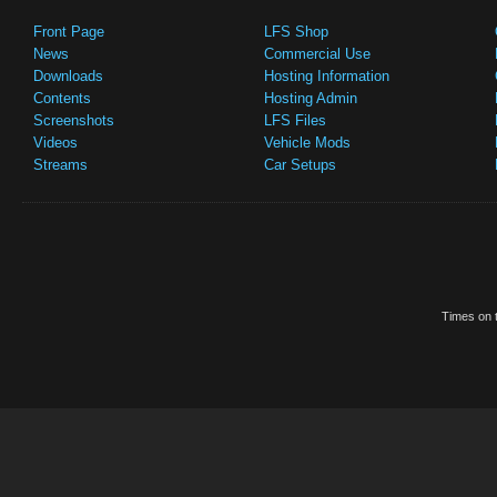
Front Page
LFS Shop
News
Commercial Use
Downloads
Hosting Information
Contents
Hosting Admin
Screenshots
LFS Files
Videos
Vehicle Mods
Streams
Car Setups
Times on t