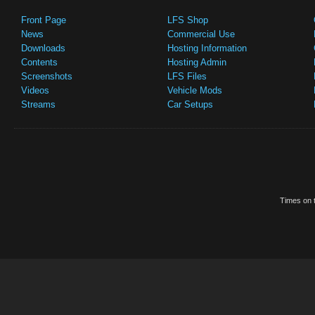
Front Page
LFS Shop
News
Commercial Use
Downloads
Hosting Information
Contents
Hosting Admin
Screenshots
LFS Files
Videos
Vehicle Mods
Streams
Car Setups
Times on t