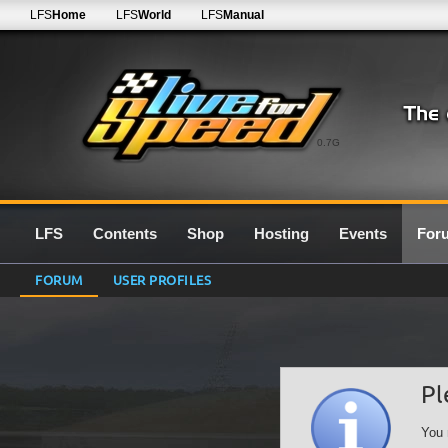
LFS
Home
LFS
World
LFS
Manual
0.7G
LFS
Contents
Shop
Hosting
Events
For
FORUM
USER PROFILES
Pl
You 