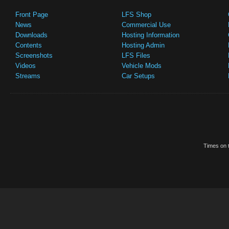
Front Page
LFS Shop
News
Commercial Use
Downloads
Hosting Information
Contents
Hosting Admin
Screenshots
LFS Files
Videos
Vehicle Mods
Streams
Car Setups
Times on t