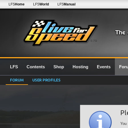
LFS
Home
LFS
World
LFS
Manual
0.7G
LFS
Contents
Shop
Hosting
Events
For
FORUM
USER PROFILES
Pl
You 