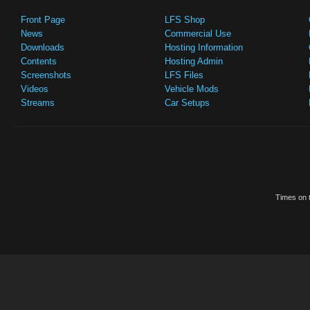
Front Page
LFS Shop
News
Commercial Use
Downloads
Hosting Information
Contents
Hosting Admin
Screenshots
LFS Files
Videos
Vehicle Mods
Streams
Car Setups
Times on t