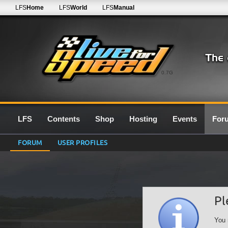
LFS
Home
LFS
World
LFS
Manual
0.7G
LFS
Contents
Shop
Hosting
Events
For
FORUM
USER PROFILES
Pl
You 