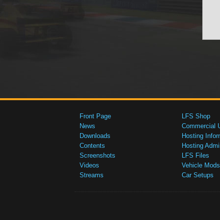
Front Page
LFS Shop
News
Commercial 
Downloads
Hosting Infor
Contents
Hosting Admi
Screenshots
LFS Files
Videos
Vehicle Mods
Streams
Car Setups