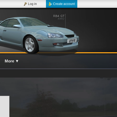
Log in
Create account
More
▼