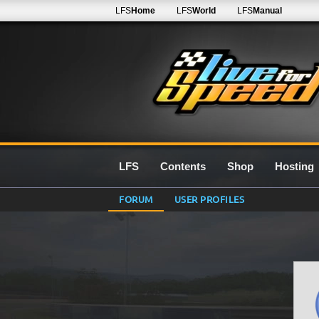
LFS
Home
LFS
World
LFS
Manual
LFS
Contents
Shop
Hosting
FORUM
USER PROFILES