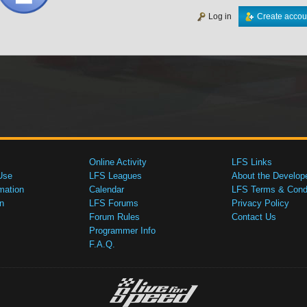
Log in
Create accou
Online Activity
LFS Links
Use
LFS Leagues
About the Develop
mation
Calendar
LFS Terms & Condi
n
LFS Forums
Privacy Policy
Forum Rules
Contact Us
Programmer Info
F.A.Q.