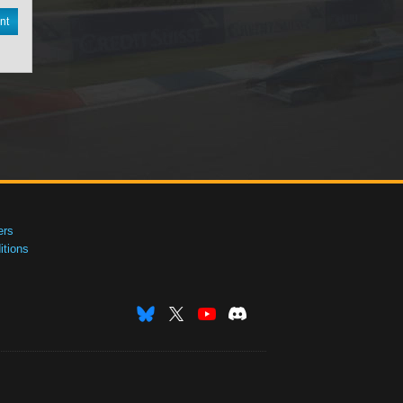
nt
ers
tions