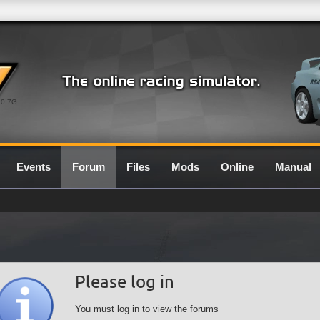
0.7G
Events
Forum
Files
Mods
Online
Manual
Please log in
You must log in to view the forums