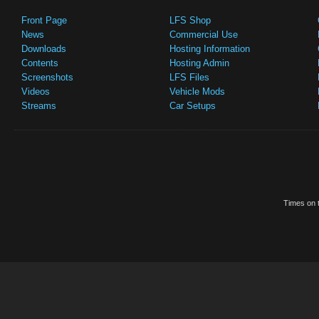
Front Page
LFS Shop
News
Commercial Use
Downloads
Hosting Information
Contents
Hosting Admin
Screenshots
LFS Files
Videos
Vehicle Mods
Streams
Car Setups
Times on t