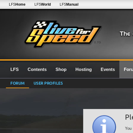
LFS
Home
LFS
World
LFS
Manual
0.7G
LFS
Contents
Shop
Hosting
Events
For
FORUM
USER PROFILES
Pl
You 