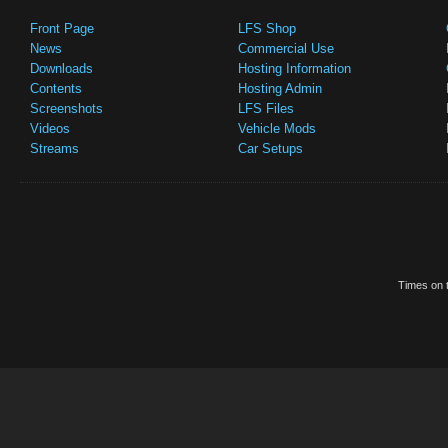
Front Page
LFS Shop
News
Commercial Use
Downloads
Hosting Information
Contents
Hosting Admin
Screenshots
LFS Files
Videos
Vehicle Mods
Streams
Car Setups
Times on t