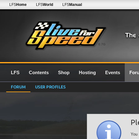
LFS
Home
LFS
World
LFS
Manual
0.7G
LFS
Contents
Shop
Hosting
Events
For
FORUM
USER PROFILES
Pl
You 