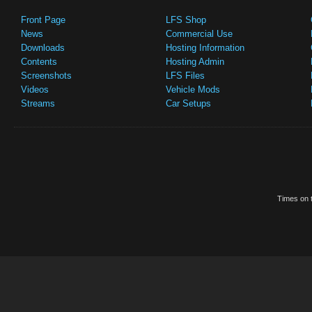
Front Page
LFS Shop
News
Commercial Use
Downloads
Hosting Information
Contents
Hosting Admin
Screenshots
LFS Files
Videos
Vehicle Mods
Streams
Car Setups
Times on t