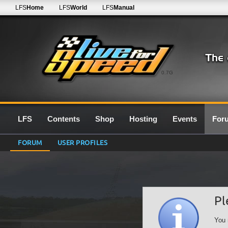
LFS
Home
LFS
World
LFS
Manual
0.7G
LFS
Contents
Shop
Hosting
Events
For
FORUM
USER PROFILES
Pl
You 