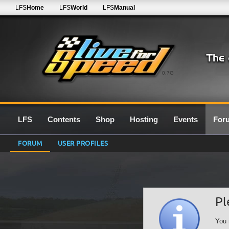
LFS
Home
LFS
World
LFS
Manual
0.7G
LFS
Contents
Shop
Hosting
Events
For
FORUM
USER PROFILES
Pl
You 