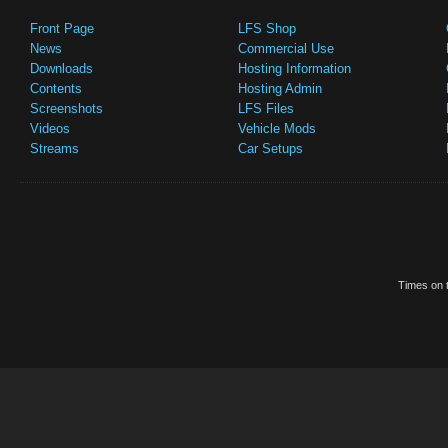
Front Page
LFS Shop
News
Commercial Use
Downloads
Hosting Information
Contents
Hosting Admin
Screenshots
LFS Files
Videos
Vehicle Mods
Streams
Car Setups
Times on t