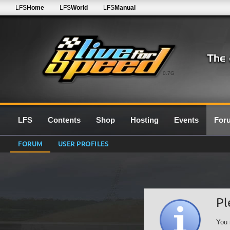
LFS
Home
LFS
World
LFS
Manual
0.7G
LFS
Contents
Shop
Hosting
Events
For
FORUM
USER PROFILES
Pl
You 