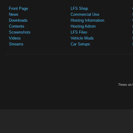
Front Page
LFS Shop
News
Commercial Use
Downloads
Hosting Information
Contents
Hosting Admin
Screenshots
LFS Files
Videos
Vehicle Mods
Streams
Car Setups
Times on t