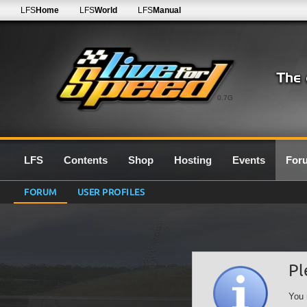
LFS
Home
LFS
World
LFS
Manual
0.7G
LFS
Contents
Shop
Hosting
Events
For
FORUM
USER PROFILES
Pl
You 