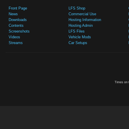
Front Page
LFS Shop
News
Commercial Use
Downloads
Hosting Information
Contents
Hosting Admin
Screenshots
LFS Files
Videos
Vehicle Mods
Streams
Car Setups
Times on t