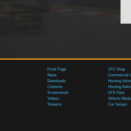
Front Page
LFS Shop
News
Commercial 
Downloads
Hosting Infor
Contents
Hosting Admi
Screenshots
LFS Files
Videos
Vehicle Mods
Streams
Car Setups