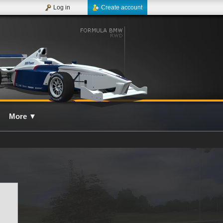
Log in
Create account
More
▼