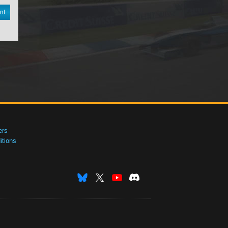
nt
ers
tions