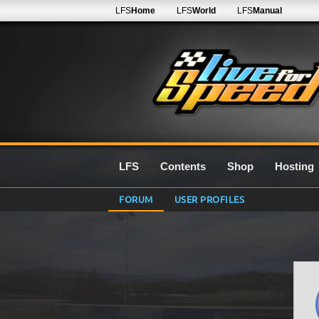
LFS
Home
LFS
World
LFS
Manual
LFS
Contents
Shop
Hosting
FORUM
USER PROFILES