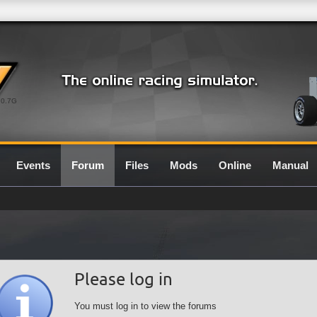
0.7G
Events
Forum
Files
Mods
Online
Manual
Please log in
You must log in to view the forums