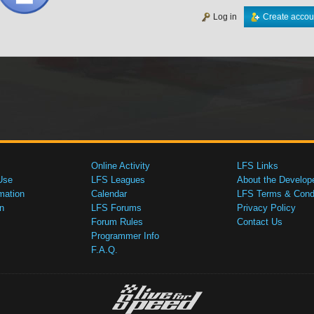
Log in
Create accou
Online Activity
LFS Links
Use
LFS Leagues
About the Develop
mation
Calendar
LFS Terms & Condi
n
LFS Forums
Privacy Policy
Forum Rules
Contact Us
Programmer Info
F.A.Q.