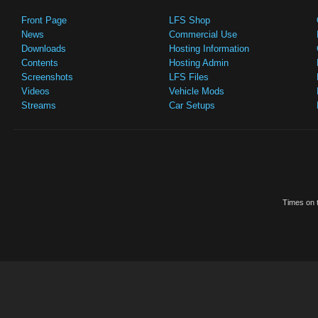
Front Page
LFS Shop
News
Commercial Use
Downloads
Hosting Information
Contents
Hosting Admin
Screenshots
LFS Files
Videos
Vehicle Mods
Streams
Car Setups
Times on t