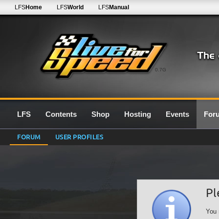
LFS
Home
LFS
World
LFS
Manual
0.7G
LFS
Contents
Shop
Hosting
Events
For
FORUM
USER PROFILES
Pl
You 