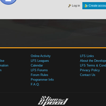
Log in
Create accou
Online Activity
LFS Links
Use
LFS Leagues
About the Develop
mation
Calendar
LFS Terms & Condi
n
LFS Forums
Privacy Policy
Forum Rules
Contact Us
Programmer Info
F.A.Q.