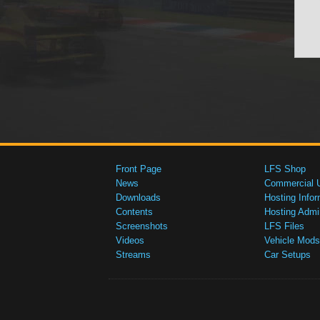
Front Page
LFS Shop
News
Commercial 
Downloads
Hosting Infor
Contents
Hosting Admi
Screenshots
LFS Files
Videos
Vehicle Mods
Streams
Car Setups