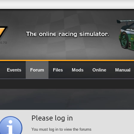
0.7G
Events
Forum
Files
Mods
Online
Manual
Please log in
You must log in to view the forums