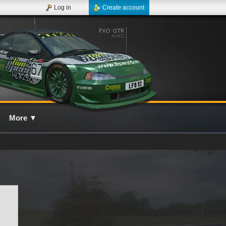
Log in
Create account
More
▼