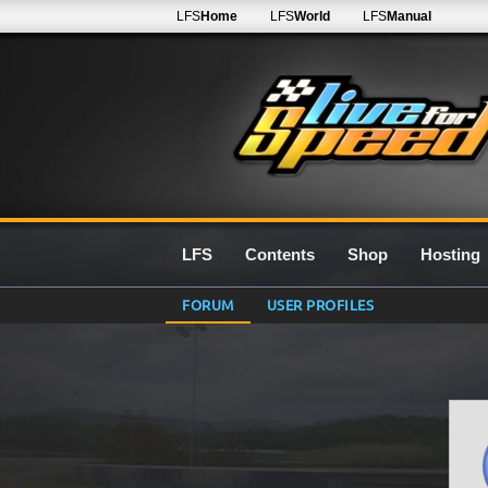
LFS
Home
LFS
World
LFS
Manual
LFS
Contents
Shop
Hosting
FORUM
USER PROFILES