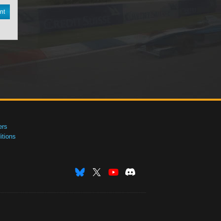
nt
ers
tions