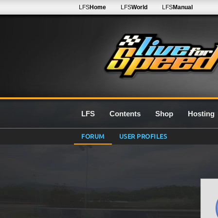
LFS
Home
LFS
World
LFS
Manual
LFS
Contents
Shop
Hosting
FORUM
USER PROFILES