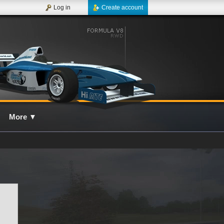
Log in
Create account
More
▼