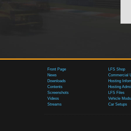
Front Page
LFS Shop
News
Commercial 
Downloads
Hosting Infor
Contents
Hosting Admi
Screenshots
LFS Files
Videos
Vehicle Mods
Streams
Car Setups