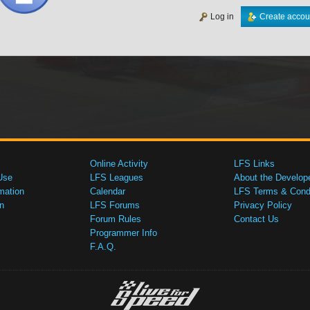
Log in
Create accou
Online Activity
LFS Links
Use
LFS Leagues
About the Develop
mation
Calendar
LFS Terms & Condi
n
LFS Forums
Privacy Policy
Forum Rules
Contact Us
Programmer Info
F.A.Q.