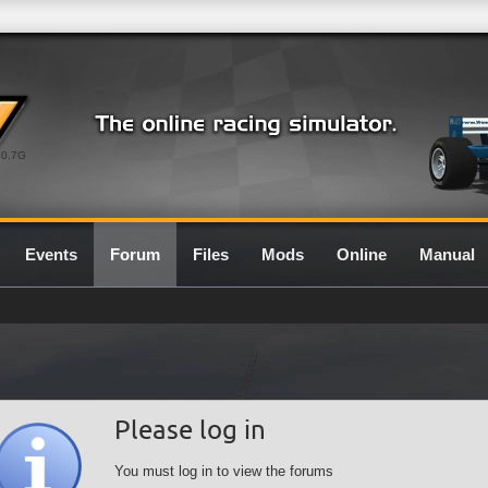
0.7G
Events
Forum
Files
Mods
Online
Manual
Please log in
You must log in to view the forums