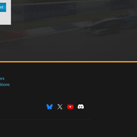
nt
ers
tions