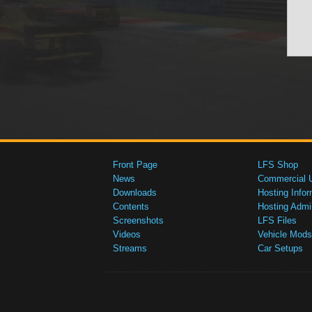
Front Page
LFS Shop
News
Commercial 
Downloads
Hosting Infor
Contents
Hosting Admi
Screenshots
LFS Files
Videos
Vehicle Mods
Streams
Car Setups