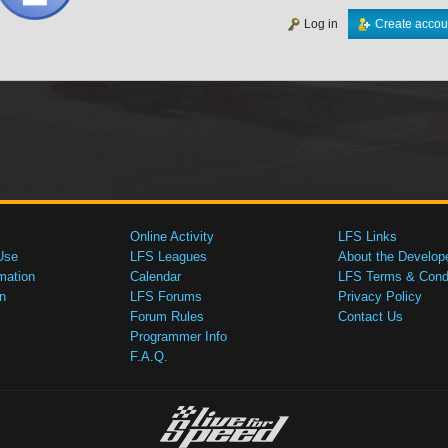
Log in
Create accou
Online Activity
LFS Links
Use
LFS Leagues
About the Develop
mation
Calendar
LFS Terms & Condi
n
LFS Forums
Privacy Policy
Forum Rules
Contact Us
Programmer Info
F.A.Q.