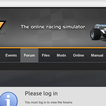
0.7G
Events
Forum
Files
Mods
Online
Manual
Please log in
You must log in to view the forums