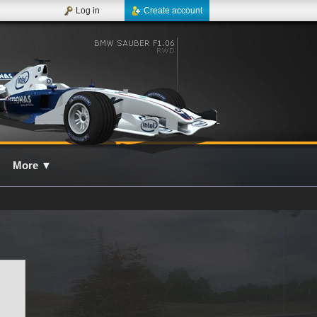
Log in
Create account
More
▼