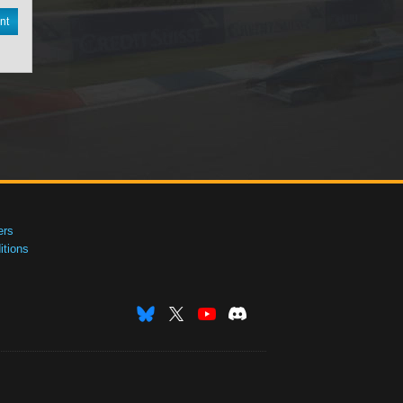
nt
ers
tions