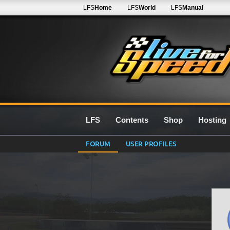
LFS
Home
LFS
World
LFS
Manual
LFS
Contents
Shop
Hosting
FORUM
USER PROFILES