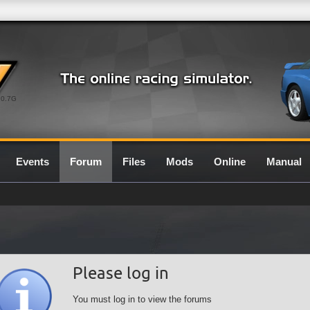
0.7G
Events
Forum
Files
Mods
Online
Manual
Please log in
You must log in to view the forums