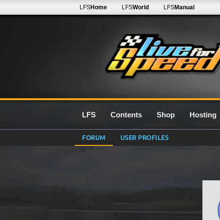
LFS
Home
LFS
World
LFS
Manual
LFS
Contents
Shop
Hosting
FORUM
USER PROFILES