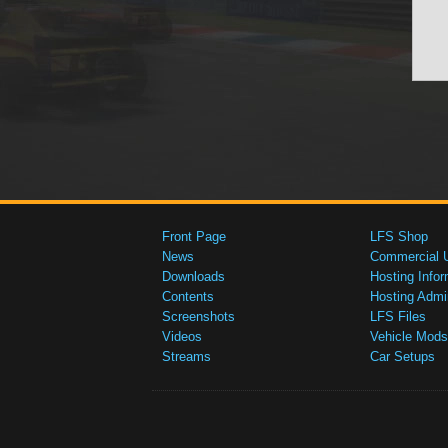
Front Page
LFS Shop
News
Commercial 
Downloads
Hosting Infor
Contents
Hosting Admi
Screenshots
LFS Files
Videos
Vehicle Mods
Streams
Car Setups