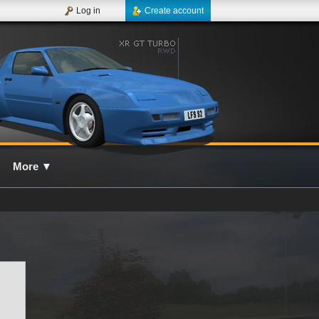
Log in
Create account
More
▼