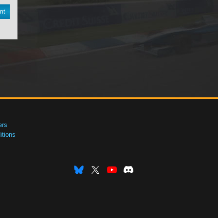
nt
ers
tions