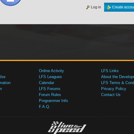
Log in
Create accou
Online Activity
LFS Links
Use
LFS Leagues
About the Develop
mation
Calendar
LFS Terms & Condi
n
LFS Forums
Privacy Policy
Forum Rules
Contact Us
Programmer Info
F.A.Q.