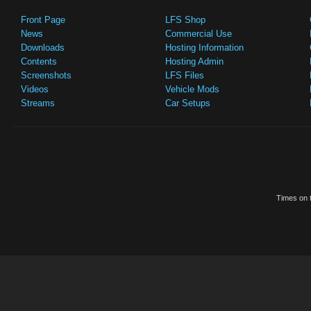
Front Page
LFS Shop
News
Commercial Use
Downloads
Hosting Information
Contents
Hosting Admin
Screenshots
LFS Files
Videos
Vehicle Mods
Streams
Car Setups
Times on t