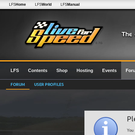
LFS
Home
LFS
World
LFS
Manual
0.7G
LFS
Contents
Shop
Hosting
Events
For
FORUM
USER PROFILES
Pl
You 