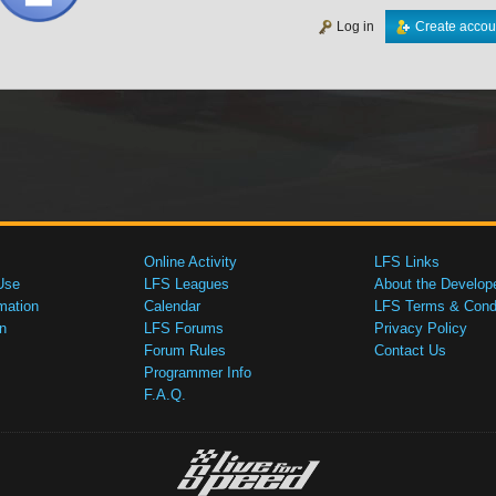
Log in
Create accou
Online Activity
LFS Links
Use
LFS Leagues
About the Develop
mation
Calendar
LFS Terms & Condi
n
LFS Forums
Privacy Policy
Forum Rules
Contact Us
Programmer Info
F.A.Q.