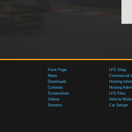
Front Page
LFS Shop
News
Commercial 
Downloads
Hosting Infor
Contents
Hosting Admi
Screenshots
LFS Files
Videos
Vehicle Mods
Streams
Car Setups