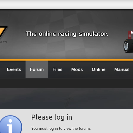
0.7G
Events
Forum
Files
Mods
Online
Manual
Please log in
You must log in to view the forums