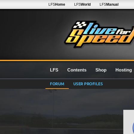
LFS
Home
LFS
World
LFS
Manual
LFS
Contents
Shop
Hosting
FORUM
USER PROFILES