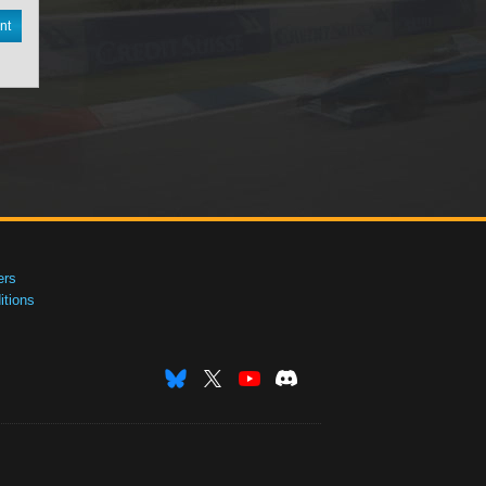
nt
ers
tions