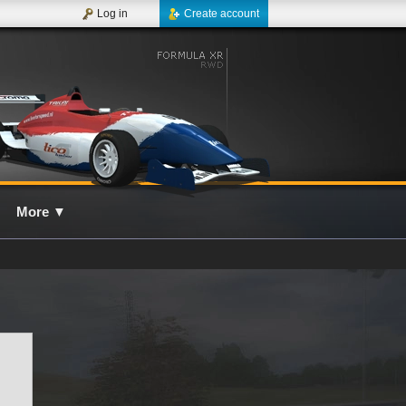
Log in
Create account
More
▼