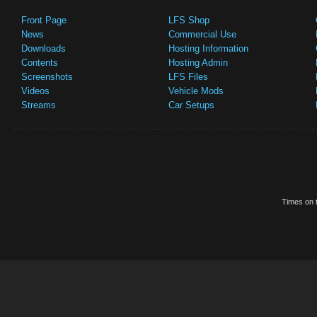
Front Page
LFS Shop
News
Commercial Use
Downloads
Hosting Information
Contents
Hosting Admin
Screenshots
LFS Files
Videos
Vehicle Mods
Streams
Car Setups
Times on t