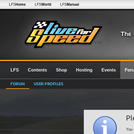
LFS
Home
LFS
World
LFS
Manual
0.7G
LFS
Contents
Shop
Hosting
Events
For
FORUM
USER PROFILES
Pl
You 