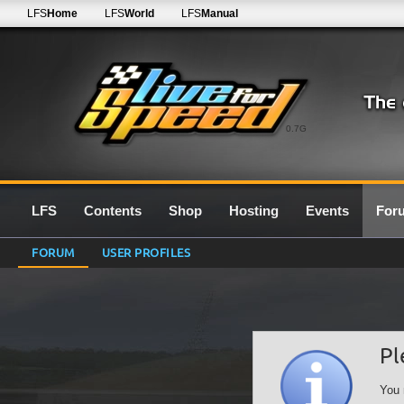
LFS
Home
LFS
World
LFS
Manual
0.7G
LFS
Contents
Shop
Hosting
Events
For
FORUM
USER PROFILES
Pl
You 