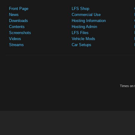
Front Page
LFS Shop
News
Commercial Use
Downloads
Hosting Information
Contents
Hosting Admin
Screenshots
LFS Files
Videos
Vehicle Mods
Streams
Car Setups
Times on t