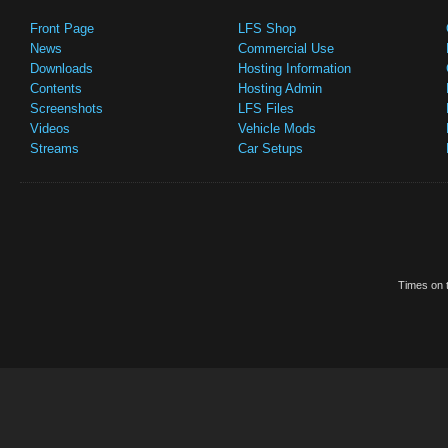
Front Page
LFS Shop
News
Commercial Use
Downloads
Hosting Information
Contents
Hosting Admin
Screenshots
LFS Files
Videos
Vehicle Mods
Streams
Car Setups
Times on t