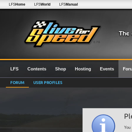
LFS
Home
LFS
World
LFS
Manual
0.7G
LFS
Contents
Shop
Hosting
Events
For
FORUM
USER PROFILES
Pl
You 