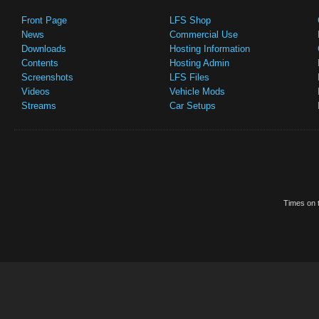
Front Page
LFS Shop
News
Commercial Use
Downloads
Hosting Information
Contents
Hosting Admin
Screenshots
LFS Files
Videos
Vehicle Mods
Streams
Car Setups
Times on t