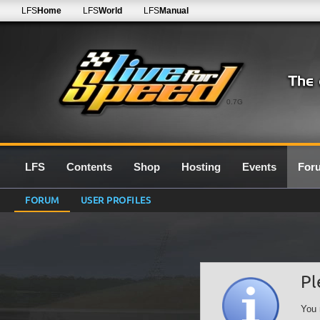
LFS
Home
LFS
World
LFS
Manual
0.7G
LFS
Contents
Shop
Hosting
Events
For
FORUM
USER PROFILES
Pl
You 