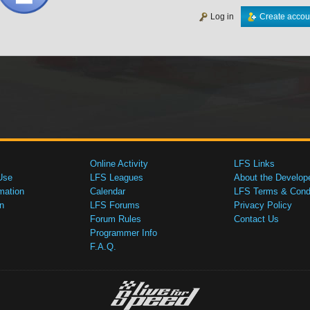
Log in
Create accou
Online Activity
LFS Links
Use
LFS Leagues
About the Develop
mation
Calendar
LFS Terms & Condi
n
LFS Forums
Privacy Policy
Forum Rules
Contact Us
Programmer Info
F.A.Q.