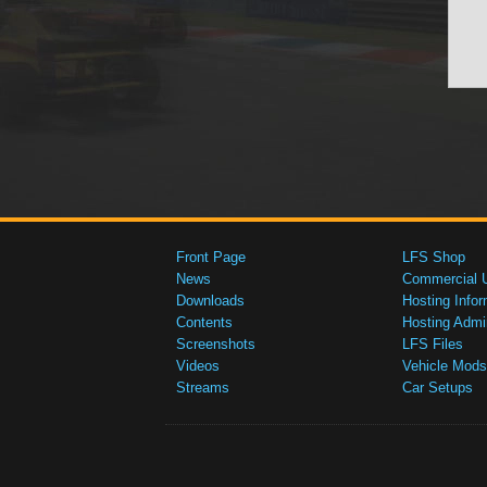
Front Page
LFS Shop
News
Commercial 
Downloads
Hosting Infor
Contents
Hosting Admi
Screenshots
LFS Files
Videos
Vehicle Mods
Streams
Car Setups