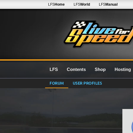
LFS
Home
LFS
World
LFS
Manual
LFS
Contents
Shop
Hosting
FORUM
USER PROFILES