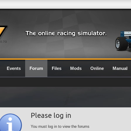
0.7G
Events
Forum
Files
Mods
Online
Manual
Please log in
You must log in to view the forums