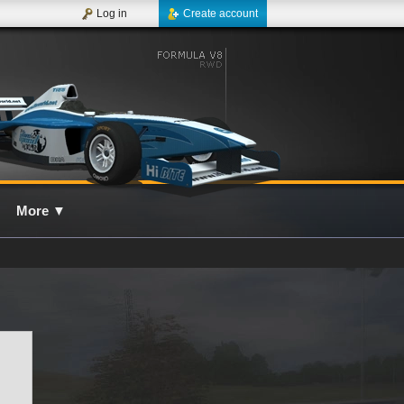
Log in
Create account
More
▼