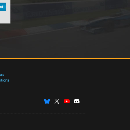
nt
ers
tions