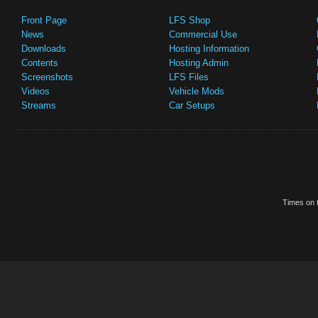
Front Page
LFS Shop
News
Commercial Use
Downloads
Hosting Information
Contents
Hosting Admin
Screenshots
LFS Files
Videos
Vehicle Mods
Streams
Car Setups
Times on t