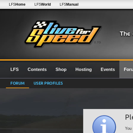
LFS
Home
LFS
World
LFS
Manual
0.7G
LFS
Contents
Shop
Hosting
Events
For
FORUM
USER PROFILES
Pl
You 