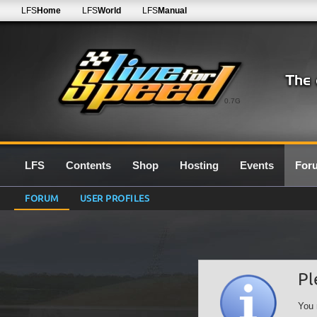
LFS
Home
LFS
World
LFS
Manual
0.7G
LFS
Contents
Shop
Hosting
Events
For
FORUM
USER PROFILES
Pl
You 