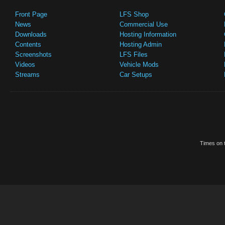
Front Page
LFS Shop
News
Commercial Use
Downloads
Hosting Information
Contents
Hosting Admin
Screenshots
LFS Files
Videos
Vehicle Mods
Streams
Car Setups
Times on t