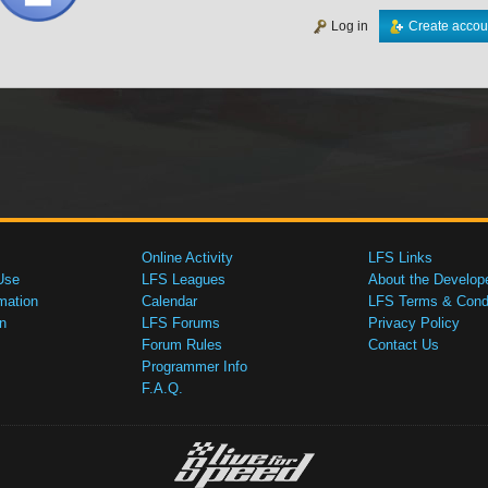
Log in
Create accou
Online Activity
LFS Links
Use
LFS Leagues
About the Develop
mation
Calendar
LFS Terms & Condi
n
LFS Forums
Privacy Policy
Forum Rules
Contact Us
Programmer Info
F.A.Q.