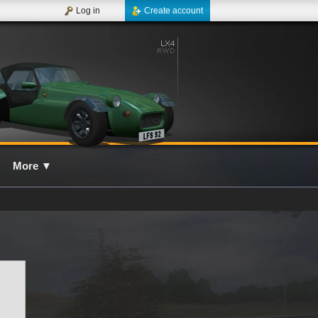
Log in
Create account
More
▼