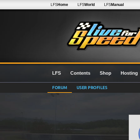
LFS
Home
LFS
World
LFS
Manual
LFS
Contents
Shop
Hosting
FORUM
USER PROFILES