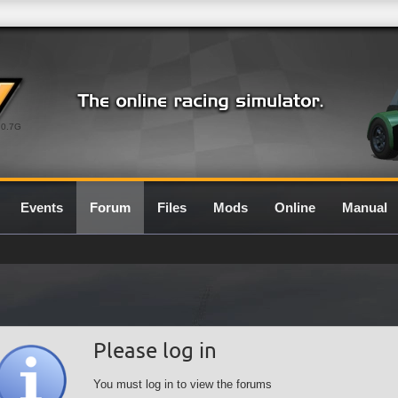
0.7G
Events
Forum
Files
Mods
Online
Manual
Please log in
You must log in to view the forums