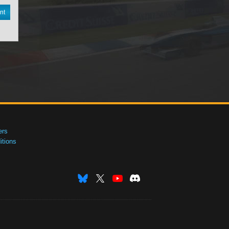
nt
ers
tions