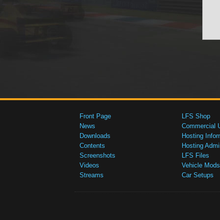
Front Page
LFS Shop
News
Commercial 
Downloads
Hosting Infor
Contents
Hosting Admi
Screenshots
LFS Files
Videos
Vehicle Mods
Streams
Car Setups