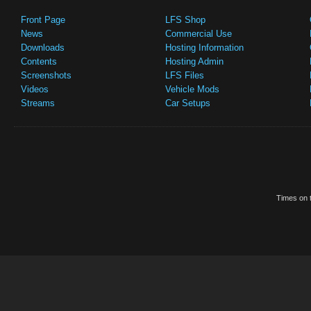
Front Page
LFS Shop
News
Commercial Use
Downloads
Hosting Information
Contents
Hosting Admin
Screenshots
LFS Files
Videos
Vehicle Mods
Streams
Car Setups
Times on t