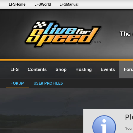
LFS
Home
LFS
World
LFS
Manual
0.7G
LFS
Contents
Shop
Hosting
Events
For
FORUM
USER PROFILES
Pl
You 