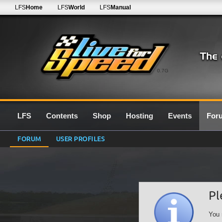
LFS
Home
LFS
World
LFS
Manual
0.7G
LFS
Contents
Shop
Hosting
Events
For
FORUM
USER PROFILES
Pl
You 