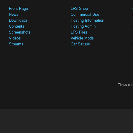
Front Page
LFS Shop
News
Commercial Use
Downloads
Hosting Information
Contents
Hosting Admin
Screenshots
LFS Files
Videos
Vehicle Mods
Streams
Car Setups
Times on t