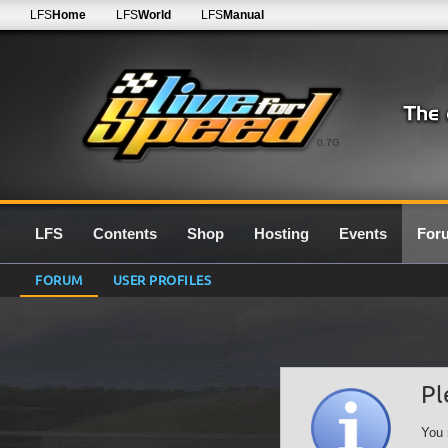
LFS
Home
LFS
World
LFS
Manual
0.7G
LFS
Contents
Shop
Hosting
Events
For
FORUM
USER PROFILES
Pl
You 