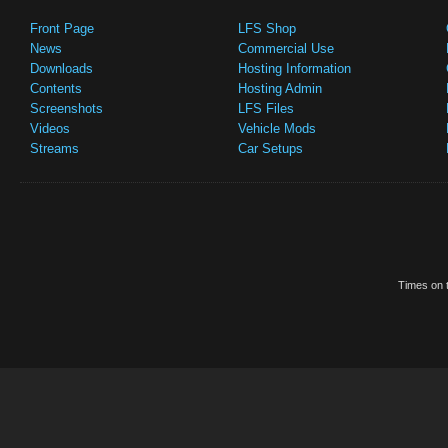
Front Page
LFS Shop
News
Commercial Use
Downloads
Hosting Information
Contents
Hosting Admin
Screenshots
LFS Files
Videos
Vehicle Mods
Streams
Car Setups
Times on t