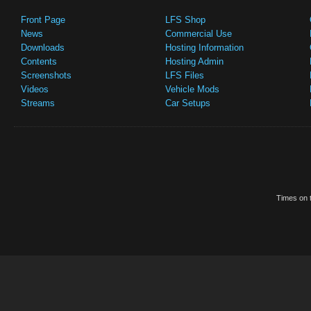
Front Page
LFS Shop
News
Commercial Use
Downloads
Hosting Information
Contents
Hosting Admin
Screenshots
LFS Files
Videos
Vehicle Mods
Streams
Car Setups
Times on t