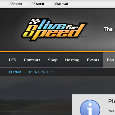
LFS
Home
LFS
World
LFS
Manual
0.7G
LFS
Contents
Shop
Hosting
Events
For
FORUM
USER PROFILES
Pl
You 