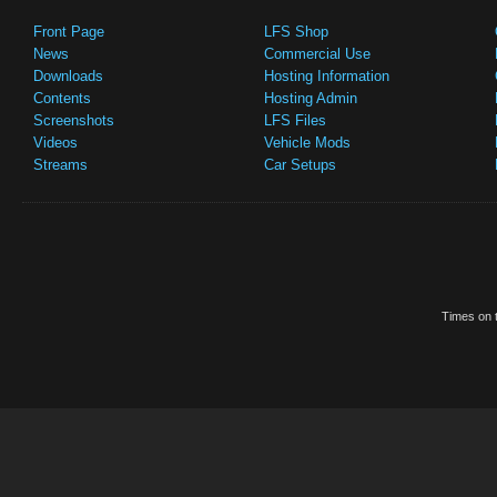
Front Page
LFS Shop
News
Commercial Use
Downloads
Hosting Information
Contents
Hosting Admin
Screenshots
LFS Files
Videos
Vehicle Mods
Streams
Car Setups
Times on t