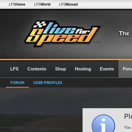
LFS
Home
LFS
World
LFS
Manual
0.7G
LFS
Contents
Shop
Hosting
Events
For
FORUM
USER PROFILES
Pl
You 