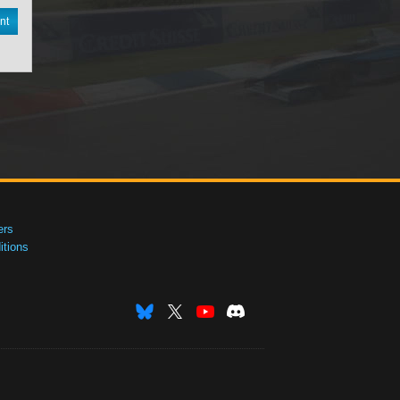
nt
ers
tions