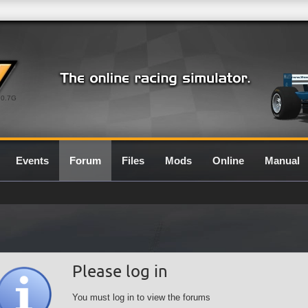
0.7G
Events
Forum
Files
Mods
Online
Manual
Please log in
You must log in to view the forums