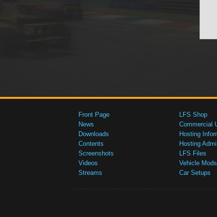
Front Page
LFS Shop
News
Commercial 
Downloads
Hosting Infor
Contents
Hosting Admi
Screenshots
LFS Files
Videos
Vehicle Mods
Streams
Car Setups