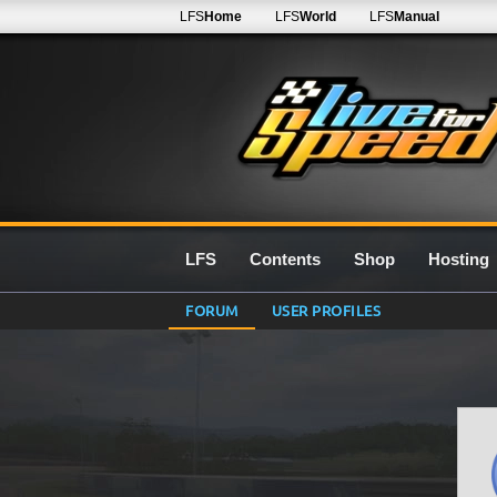
LFS
Home
LFS
World
LFS
Manual
LFS
Contents
Shop
Hosting
FORUM
USER PROFILES