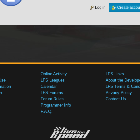
Log in
Create accou
Online Activity
LFS Links
Use
LFS Leagues
About the Develop
mation
Calendar
LFS Terms & Condi
n
LFS Forums
Privacy Policy
Forum Rules
Contact Us
Programmer Info
F.A.Q.