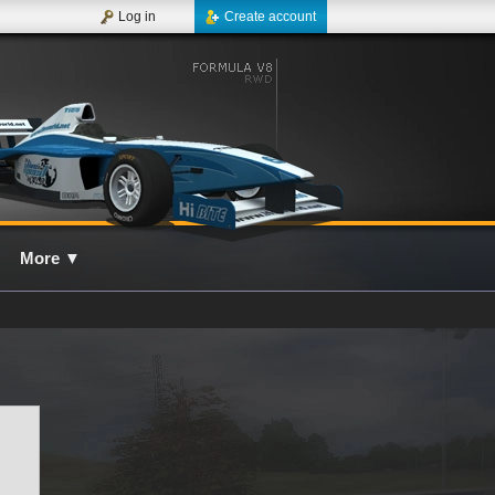
Log in
Create account
More
▼